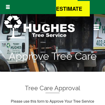
FREE
ESTIMATE
Approve Tree Care
Tree Care Approval
Please use this form to Approve Your Tree Service