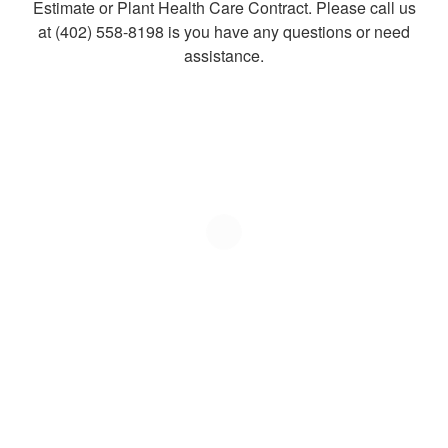
Estimate or Plant Health Care Contract. Please call us
at (402) 558-8198 is you have any questions or need
assistance.