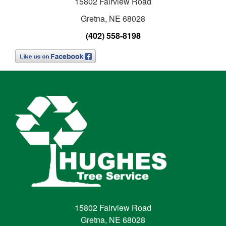
15802 Fairview Road
Gretna, NE 68028
(402) 558-8198
15802 Fairview Road
Gretna, NE 68028