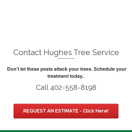
Contact Hughes Tree Service
Don’t let these pests attack your trees.
Schedule your
treatment today.
.
Call 402-558-8198
REQUEST AN ESTIMATE - Click Here!